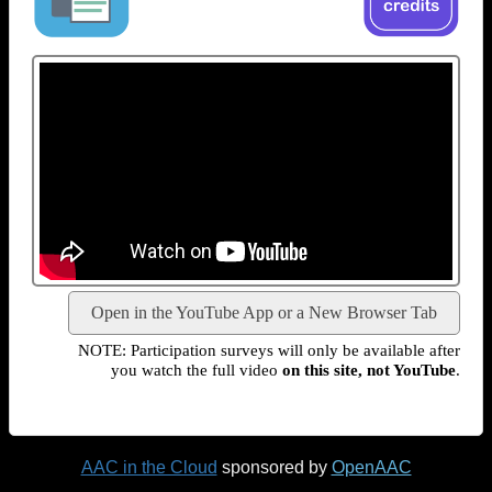
Open in the YouTube App or a New Browser Tab
NOTE: Participation surveys will only be available after
you watch the full video
on this site, not YouTube
.
AAC in the Cloud
sponsored by
OpenAAC