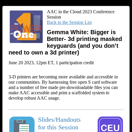
AAC in the Cloud 2023 Conference
Session
Back to the Session List
Gemma White: Bigger is
Better- 3d printing masked
keyguards (and you don’t
need to own a 3d printer)
June 20 2023, 12pm ET, 1 participation credit
3-D printers are becoming more available and accessible in
our communities. By harnessing free open S card software
and a number of free made pre-downloadable files you can
make AAC accessible and print a scaffolded system to
develop robust AAC usage.
Slides/Handouts
for this Session