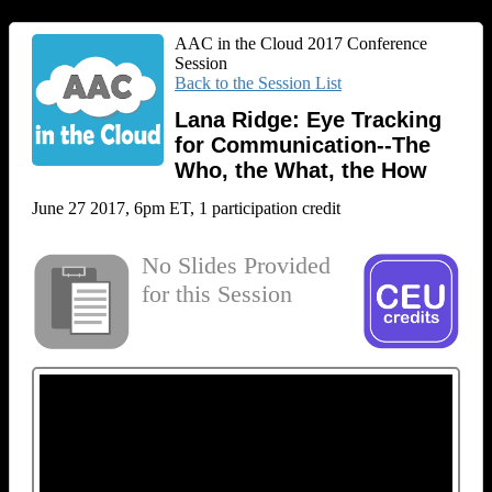
AAC in the Cloud 2017 Conference
Session
Back to the Session List
Lana Ridge: Eye Tracking
for Communication--The
Who, the What, the How
June 27 2017, 6pm ET, 1 participation credit
No Slides Provided
for this Session