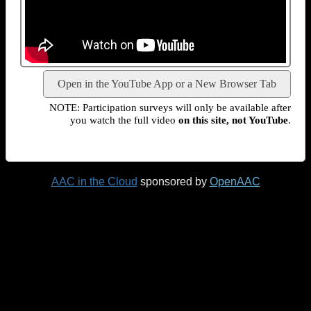
Open in the YouTube App or a New Browser Tab
NOTE: Participation surveys will only be available after
you watch the full video
on this site, not YouTube
.
AAC in the Cloud
sponsored by
OpenAAC