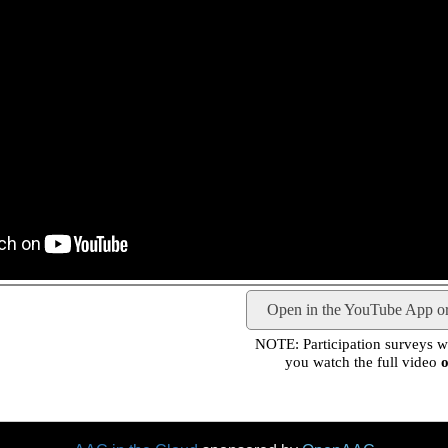
Open in the YouTube App o
NOTE: Participation surveys wil
you watch the full video
o