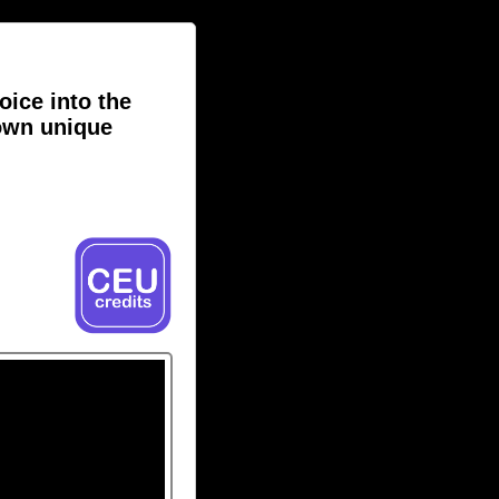
oice into the
own unique