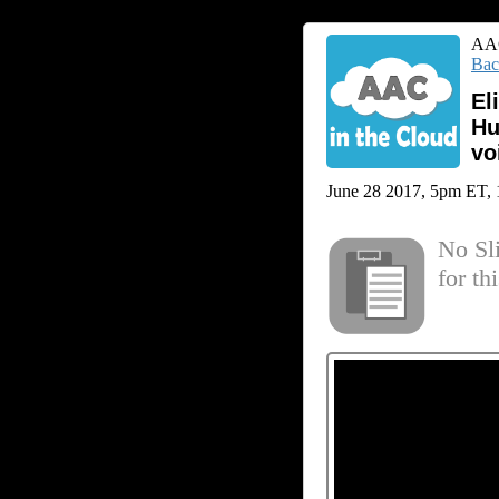
AAC
Bac
El
Hu
vo
June 28 2017, 5pm ET, 1 
No Sl
for th