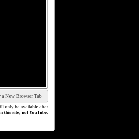
r a New Browser Tab
l only be available after
n this site, not YouTube
.