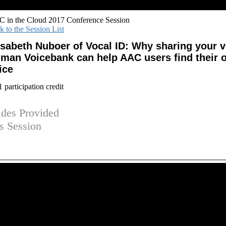
 in the Cloud 2017 Conference Session
k to the Session List
isabeth Nuboer of Vocal ID: Why sharing your v
man Voicebank can help AAC users find their 
ice
participation credit
ides Provided
is Session