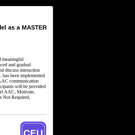
del as a MASTER
d meaningful
nced and gradual
nd discuss interaction
L has been implemented
re AAC communication
icipants will be provided
el AAC, Motivate,
se Not Required,