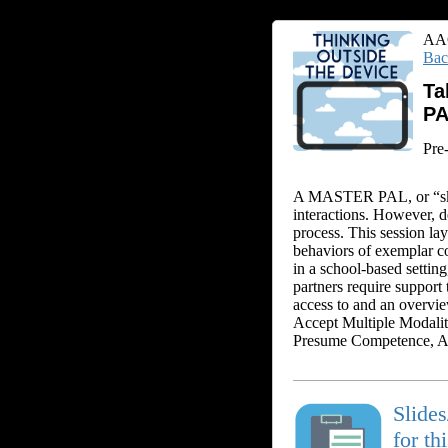
AAC
Bac
Ta
P
Pre
A MASTER PAL, or “skil
interactions. However, 
process. This session la
behaviors of exemplar 
in a school-based setti
partners require support
access to and an overv
Accept Multiple Modalit
Presume Competence, Ap
Slide
for th