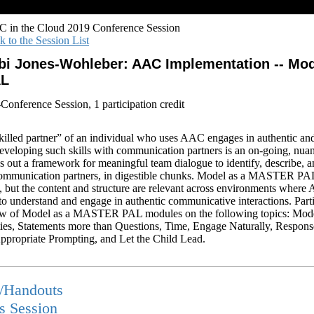
 in the Cloud 2019 Conference Session
k to the Session List
bi Jones-Wohleber: AAC Implementation -- Mo
AL
-Conference Session, 1 participation credit
led partner” of an individual who uses AAC engages in authentic an
developing such skills with communication partners is an on-going, nua
ys out a framework for meaningful team dialogue to identify, describe, a
communication partners, in digestible chunks. Model as a MASTER PA
ng, but the content and structure are relevant across environments whe
 to understand and engage in authentic communicative interactions. Part
iew of Model as a MASTER PAL modules on the following topics: Mod
ies, Statements more than Questions, Time, Engage Naturally, Respon
propriate Prompting, and Let the Child Lead.
s/Handouts
is Session