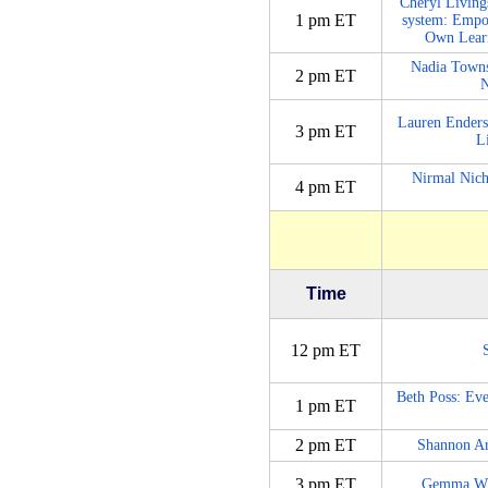
Cheryl Living
1 pm ET
system: Empo
Own Learn
Nadia Towns
2 pm ET
N
Lauren Enders
3 pm ET
L
Nirmal Nich
4 pm ET
Time
12 pm ET
Beth Poss: Eve
1 pm ET
2 pm ET
Shannon Ar
3 pm ET
Gemma Whit