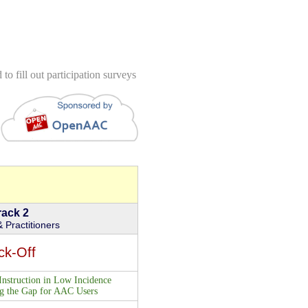
to fill out participation surveys
rack 2
 Practitioners
ck-Off
Instruction in Low Incidence
ng the Gap for AAC Users