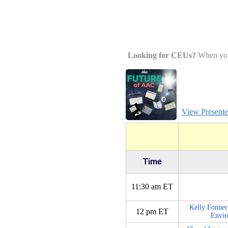
Looking for CEUs?
When you w
View Presenter
Time
11:30 am ET
Kelly Fonner
12 pm ET
Envir