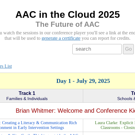
AAC in the Cloud 2025
The Future of AAC
atch the sessions in our conference player you'll see a link at the end 
that will be used to
generate a certificate
you can report for credits.
Go
s List
Day 1 - July 29, 2025
Track 1
T
Families & Individuals
Schools &
Brian Whitmer: Welcome and Conference Ki
: Creating a Literacy & Communication Rich
Laura Clarke: Explicit 
onment in Early Intervention Settings
Classrooms - Closi