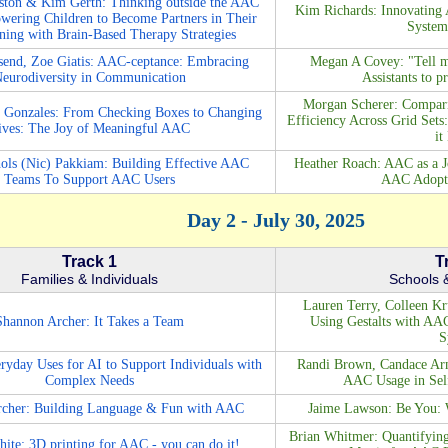
ston & Kim Gerth: Thinking outside the AAC
Kim Richards: Innovating 
wering Children to Become Partners in Their
System
ing with Brain-Based Therapy Strategies
end, Zoe Giatis: AAC-ceptance: Embracing
Megan A Covey: "Tell m
eurodiversity in Communication
Assistants to 
Morgan Scherer: Compari
 Gonzales: From Checking Boxes to Changing
Efficiency Across Grid Set
ives: The Joy of Meaningful AAC
it
ols (Nic) Pakkiam: Building Effective AAC
Heather Roach: AAC as a J
Teams To Support AAC Users
AAC Adopti
Day 2 - July 30, 2025
Track 1
T
Families & Individuals
Schools &
Lauren Terry, Colleen K
Shannon Archer: It Takes a Team
Using Gestalts with AA
S
ryday Uses for AI to Support Individuals with
Randi Brown, Candace Arm
Complex Needs
AAC Usage in Sel
cher: Building Language & Fun with AAC
Jaime Lawson: Be You: W
Brian Whitmer: Quantifying 
e: 3D printing for AAC - you can do it!