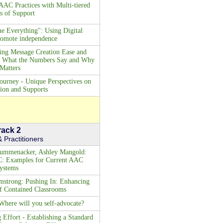
AAC Practices with Multi-tiered
s of Support
e Everything": Using Digital
promote independence
ng Message Creation Ease and
s: What the Numbers Say and Why
 Matters
ourney - Unique Perspectives on
on and Supports
rack 2
 Practitioners
rummenacker, Ashley Mangold:
C: Examples for Current AAC
ystems
strong: Pushing In: Enhancing
f Contained Classrooms
here will you self-advocate?
Effort - Establishing a Standard