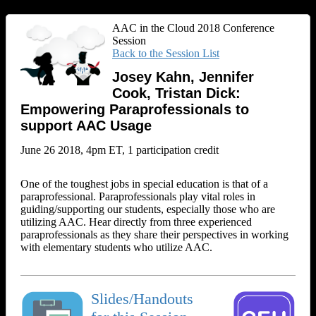
AAC in the Cloud 2018 Conference
Session
Back to the Session List
Josey Kahn, Jennifer
Cook, Tristan Dick:
Empowering Paraprofessionals to
support AAC Usage
June 26 2018, 4pm ET, 1 participation credit
One of the toughest jobs in special education is that of a
paraprofessional. Paraprofessionals play vital roles in
guiding/supporting our students, especially those who are
utilizing AAC. Hear directly from three experienced
paraprofessionals as they share their perspectives in working
with elementary students who utilize AAC.
Slides/Handouts