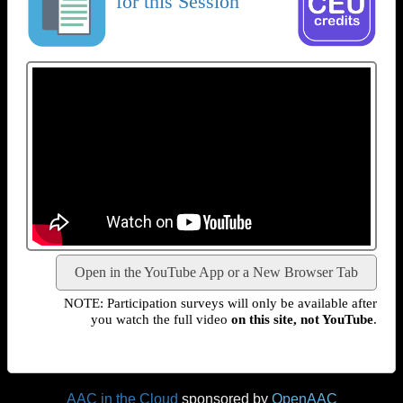
for this Session
Open in the YouTube App or a New Browser Tab
NOTE: Participation surveys will only be available after
you watch the full video
on this site, not YouTube
.
AAC in the Cloud
sponsored by
OpenAAC