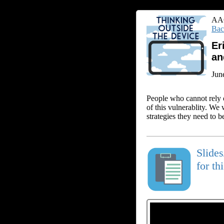
AAC
Bac
Er
an
Jun
People who cannot rely o
of this vulnerablity. We
strategies they need to b
Slide
for th