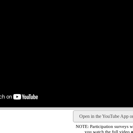
Open in the YouTube App o
NOTE: Participation surveys wil
you watch the full video
o