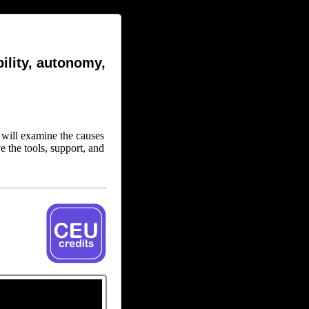
ility, autonomy,
n will examine the causes
e the tools, support, and