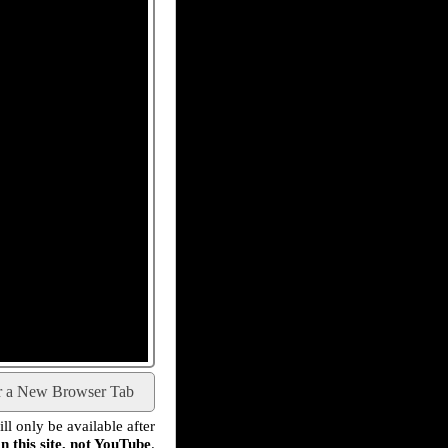
r a New Browser Tab
l only be available after
n this site, not YouTube
.