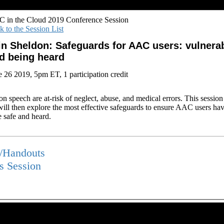
 in the Cloud 2019 Conference Session
k to the Session List
in Sheldon: Safeguards for AAC users: vulnerab
d being heard
e 26 2019, 5pm ET, 1 participation credit
n speech are at-risk of neglect, abuse, and medical errors. This sessio
 will then explore the most effective safeguards to ensure AAC users hav
e safe and heard.
s/Handouts
is Session