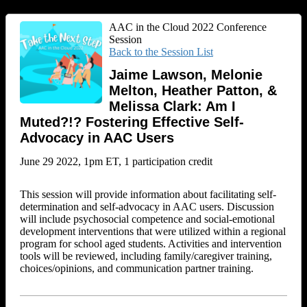
AAC in the Cloud 2022 Conference
Session
Back to the Session List
Jaime Lawson, Melonie
Melton, Heather Patton, &
Melissa Clark: Am I
Muted?!? Fostering Effective Self-
Advocacy in AAC Users
June 29 2022, 1pm ET, 1 participation credit
This session will provide information about facilitating self-
determination and self-advocacy in AAC users. Discussion
will include psychosocial competence and social-emotional
development interventions that were utilized within a regional
program for school aged students. Activities and intervention
tools will be reviewed, including family/caregiver training,
choices/opinions, and communication partner training.