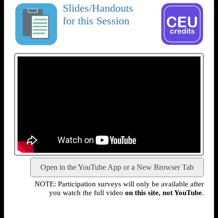
Slides/Handouts
for this Session
Open in the YouTube App or a New Browser Tab
NOTE: Participation surveys will only be available after
you watch the full video
on this site, not YouTube
.