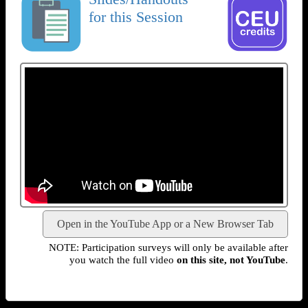
for this Session
Open in the YouTube App or a New Browser Tab
NOTE: Participation surveys will only be available after
you watch the full video
on this site, not YouTube
.