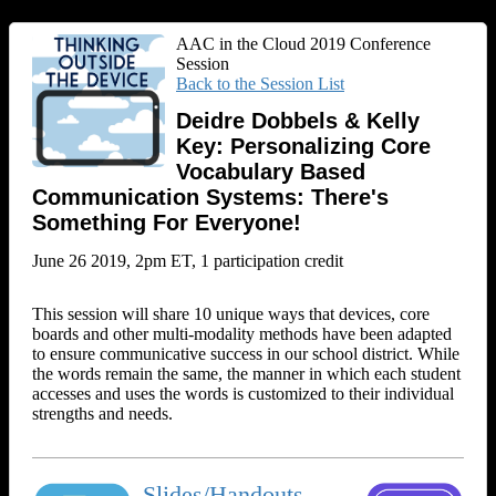
AAC in the Cloud 2019 Conference
Session
Back to the Session List
Deidre Dobbels & Kelly
Key: Personalizing Core
Vocabulary Based
Communication Systems: There's
Something For Everyone!
June 26 2019, 2pm ET, 1 participation credit
This session will share 10 unique ways that devices, core
boards and other multi-modality methods have been adapted
to ensure communicative success in our school district. While
the words remain the same, the manner in which each student
accesses and uses the words is customized to their individual
strengths and needs.
Slides/Handouts