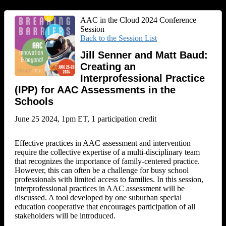
AAC in the Cloud 2024 Conference
Session
Back to the Session List
Jill Senner and Matt Baud:
Creating an
Interprofessional Practice
(IPP) for AAC Assessments in the
Schools
June 25 2024, 1pm ET, 1 participation credit
Effective practices in AAC assessment and intervention
require the collective expertise of a multi-disciplinary team
that recognizes the importance of family-centered practice.
However, this can often be a challenge for busy school
professionals with limited access to families. In this session,
interprofessional practices in AAC assessment will be
discussed. A tool developed by one suburban special
education cooperative that encourages participation of all
stakeholders will be introduced.