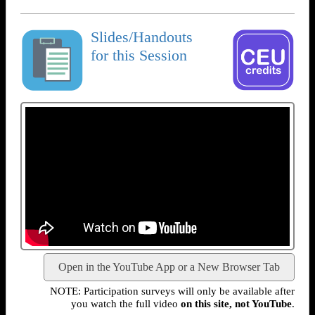
Slides/Handouts
for this Session
Open in the YouTube App or a New Browser Tab
NOTE: Participation surveys will only be available after
you watch the full video
on this site, not YouTube
.