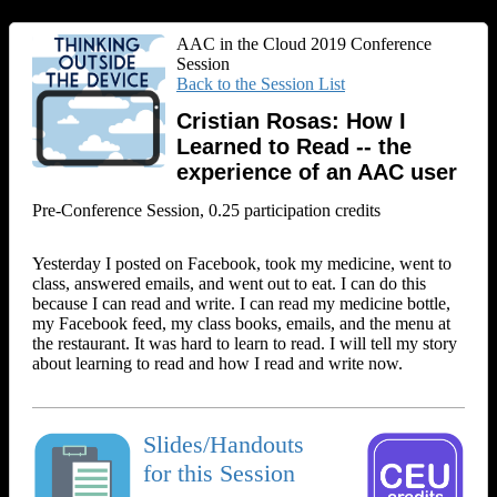
AAC in the Cloud 2019 Conference
Session
Back to the Session List
Cristian Rosas: How I
Learned to Read -- the
experience of an AAC user
Pre-Conference Session, 0.25 participation credits
Yesterday I posted on Facebook, took my medicine, went to
class, answered emails, and went out to eat. I can do this
because I can read and write. I can read my medicine bottle,
my Facebook feed, my class books, emails, and the menu at
the restaurant. It was hard to learn to read. I will tell my story
about learning to read and how I read and write now.
Slides/Handouts
for this Session