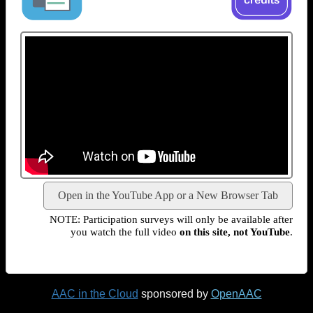
Open in the YouTube App or a New Browser Tab
NOTE: Participation surveys will only be available after
you watch the full video
on this site, not YouTube
.
AAC in the Cloud
sponsored by
OpenAAC