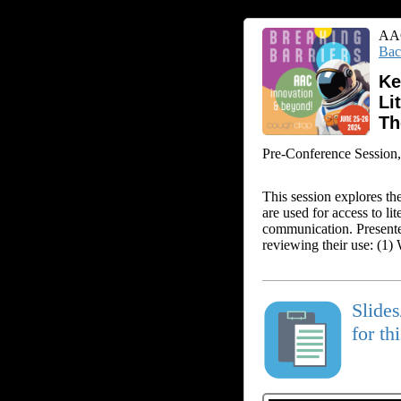
AAC
Bac
Ke
Li
T
Pre-Conference Session, 
This session explores the
are used for access to li
communication. Presenter
reviewing their use: (1)
Slide
for th