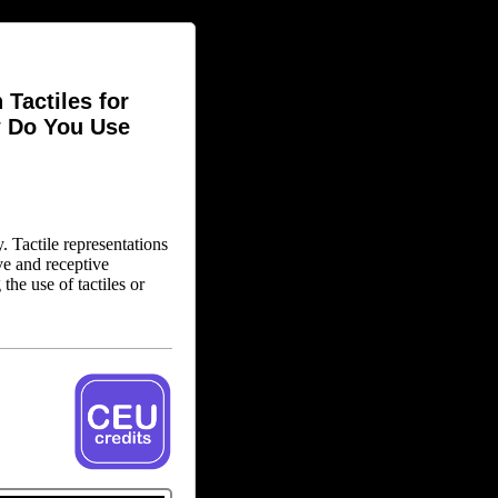
Tactiles for
w Do You Use
y. Tactile representations
ve and receptive
he use of tactiles or