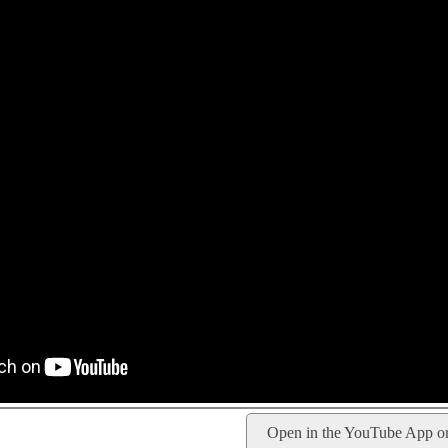
Open in the YouTube App o