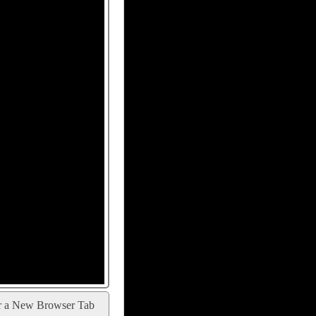
r a New Browser Tab