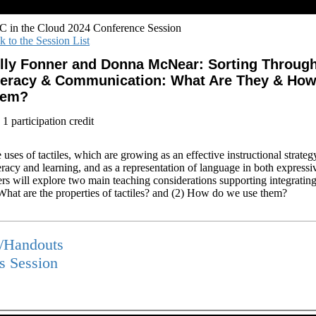
 in the Cloud 2024 Conference Session
k to the Session List
lly Fonner and Donna McNear: Sorting Through 
teracy & Communication: What Are They & Ho
hem?
1 participation credit
 uses of tactiles, which are growing as an effective instructional strateg
teracy and learning, and as a representation of language in both expressi
s will explore two main teaching considerations supporting integrating t
 What are the properties of tactiles? and (2) How do we use them?
s/Handouts
is Session