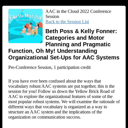
AAC in the Cloud 2022 Conference
Session
Back to the Session List
Beth Poss & Kelly Fonner:
Categories and Motor
Planning and Pragmatic
Function, Oh My! Understanding
Organizational Set-Ups for AAC Systems
Pre-Conference Session, 1 participation credit
If you have ever been confused about the ways that
vocabulary robust AAC systems are put together, this is the
session for you! Follow us down the Yellow Brick Road of
AAC to explore the organizational features of some of the
most popular robust systems. We will examine the rationale of
different ways that vocabulary is organized as a way to
structure an AAC system and the implications of the
organization on communication success.