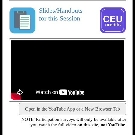
Slides/Handouts
for this Session
Open in the YouTube App or a New Browser Tab
NOTE: Participation surveys will only be available after
you watch the full video
on this site, not YouTube
.