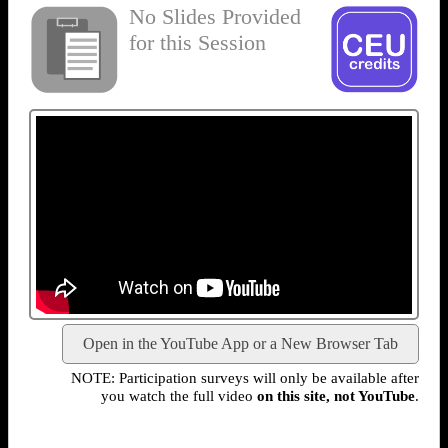
No Slides Provided
for this Session
Open in the YouTube App or a New Browser Tab
NOTE: Participation surveys will only be available after
you watch the full video
on this site, not YouTube
.