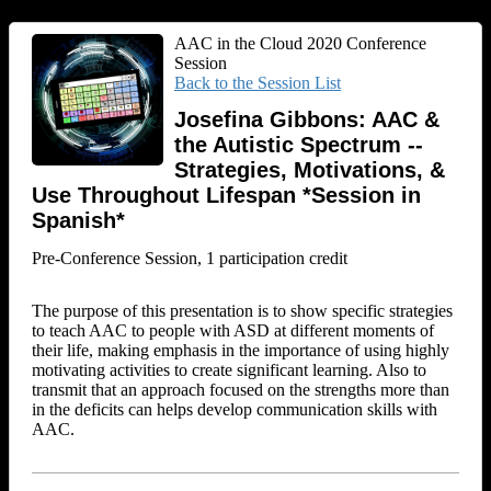
AAC in the Cloud 2020 Conference
Session
Back to the Session List
Josefina Gibbons: AAC &
the Autistic Spectrum --
Strategies, Motivations, &
Use Throughout Lifespan *Session in
Spanish*
Pre-Conference Session, 1 participation credit
The purpose of this presentation is to show specific strategies
to teach AAC to people with ASD at different moments of
their life, making emphasis in the importance of using highly
motivating activities to create significant learning. Also to
transmit that an approach focused on the strengths more than
in the deficits can helps develop communication skills with
AAC.